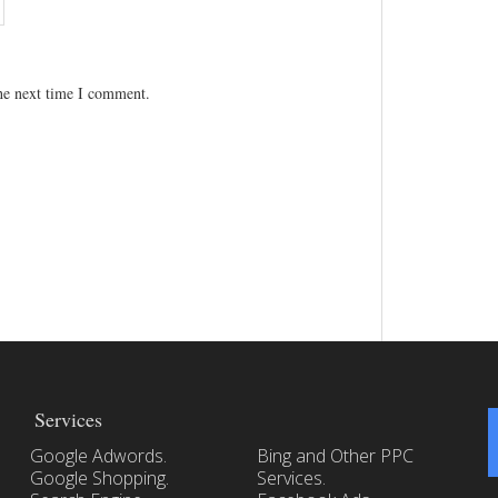
the next time I comment.
Services
Google Adwords.
Bing and Other PPC
Google Shopping.
Services.