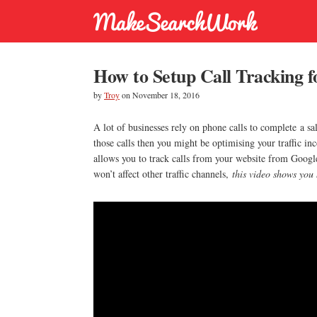
How to Setup Call Tracking 
by
Troy
on
November 18, 2016
A lot of businesses rely on phone calls to complete a sa
those calls then you might be optimising your traffic in
allows you to track calls from your website from Google
won’t affect other traffic channels,
this video shows you