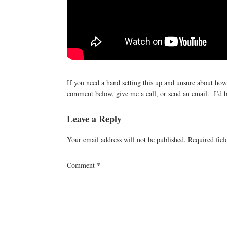
If you need a hand setting this up and unsure about ho
comment below, give me a call, or send an email. I’d b
Reader
Leave a Reply
Interactions
Your email address will not be published.
Required fie
Comment
*