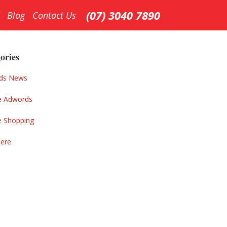
(07) 3040 7890
Blog
Contact Us
ary
ar
ories
ds News
e Adwords
e Shopping
Here