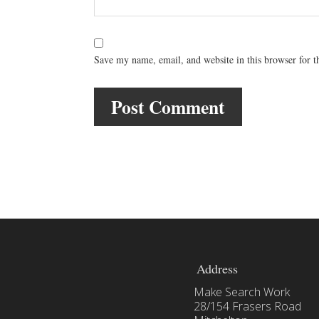
Save my name, email, and website in this browser for 
Address
Make Search Work
28/154 Frasers Road