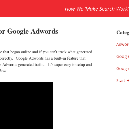
How We ‘Make Search Work’
Prim
for Google Adwords
Sideb
Categ
Adwor
le that began online and if you can’t track what generated
Googl
correctly. Google Adwords has a built-in feature that
 Adwords generated traffic. It’s super easy to setup and
Googl
 how.
Start 