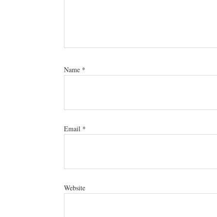
Name
*
Email
*
Website