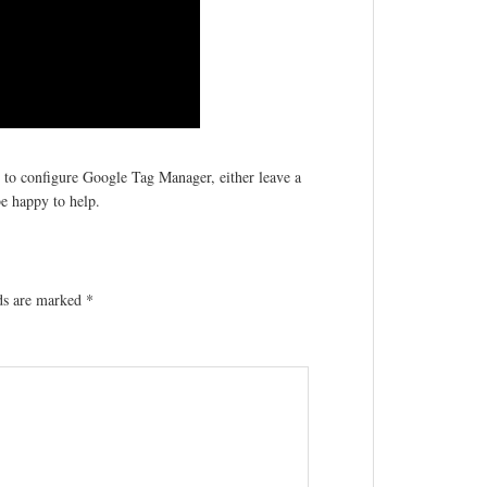
w to configure Google Tag Manager, either leave a
e happy to help.
lds are marked
*