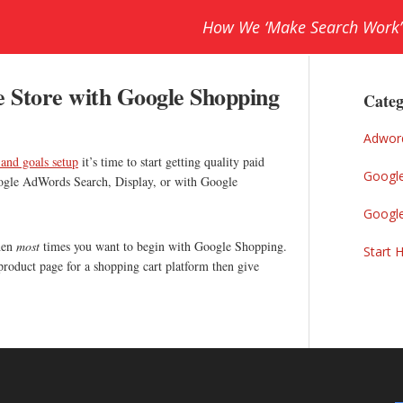
How We ‘Make Search Work’
Prim
e Store with Google Shopping
Sideb
Categ
Adwor
 and goals setup
it’s time to start getting quality paid
Googl
Google AdWords Search, Display, or with Google
Googl
then
most
times you want to begin with Google Shopping.
Start 
 product page for a shopping cart platform then give