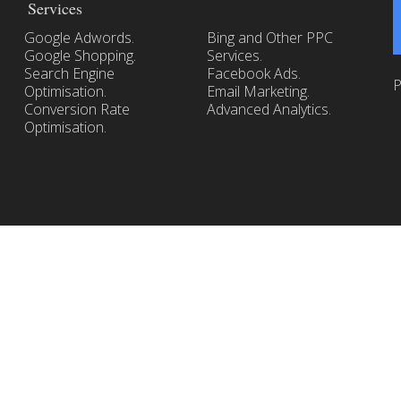
Services
Google Adwords.
Bing and Other PPC
Google Shopping.
Services.
Search Engine
Facebook Ads.
P
Optimisation.
Email Marketing.
Conversion Rate
Advanced Analytics.
Optimisation.