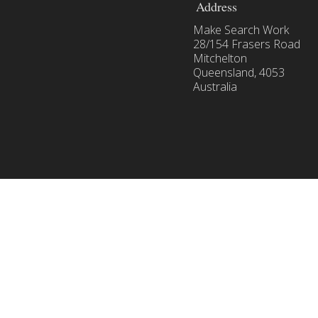
with
Address
Google
Make Search Work
Shopping
28/154 Frasers Road
Mitchelton
Queensland, 4053
Australia