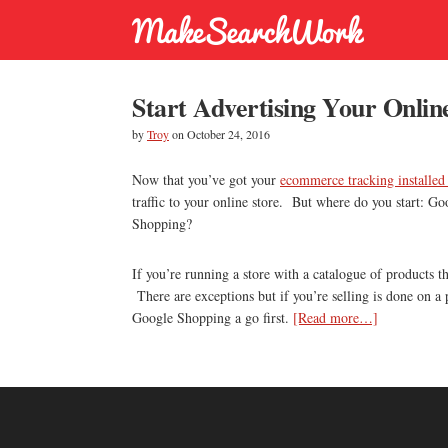
Start Advertising Your Onlin
by
Troy
on
October 24, 2016
Now that you’ve got your
ecommerce tracking installed
traffic to your online store. But where do you start: 
Shopping?
If you’re running a store with a catalogue of products 
There are exceptions but if you’re selling is done on a
about
Google Shopping a go first.
[Read more…]
Start
Advertising
Your
Online
Store