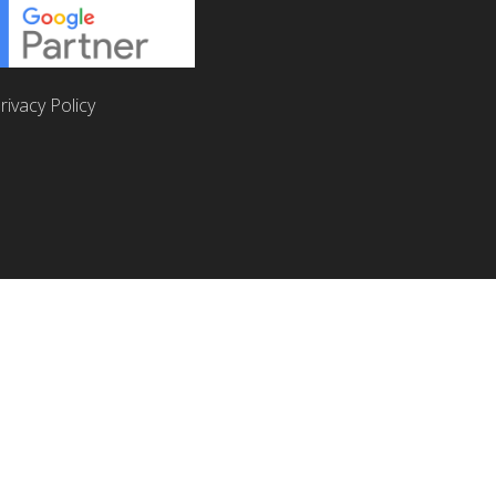
rivacy Policy